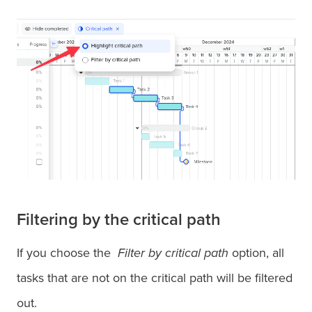
Filtering by the critical path
If you choose the
Filter by critical path
option, all
tasks that are not on the critical path will be filtered
out.