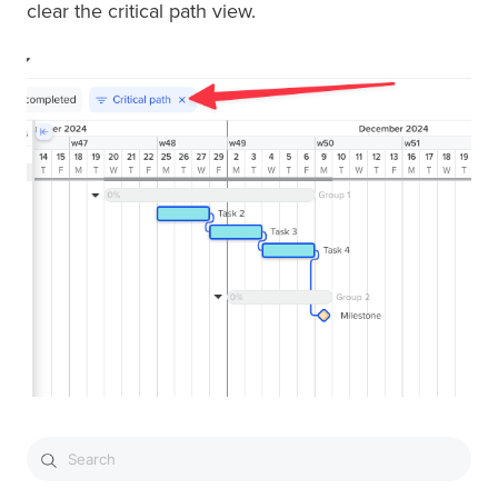
clear the critical path view.