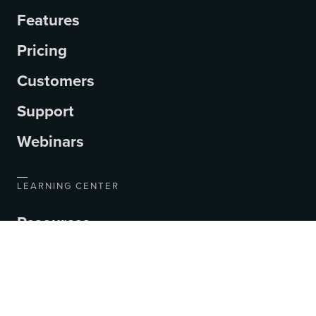
Features
Pricing
Customers
Support
Webinars
LEARNING CENTER
Resources
Blog
Videos