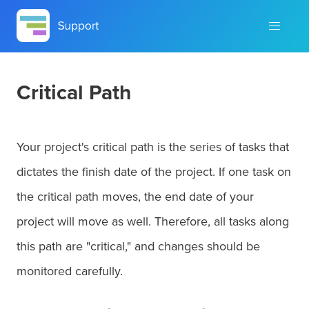
Critical Path
Your project's critical path is the series of tasks that
dictates the finish date of the project. If one task on
the critical path moves, the end date of your
project will move as well. Therefore, all tasks along
this path are "critical," and changes should be
monitored carefully.