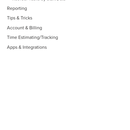
Reporting
Tips & Tricks
Account & Billing
Time Estimating/Tracking
Apps & Integrations