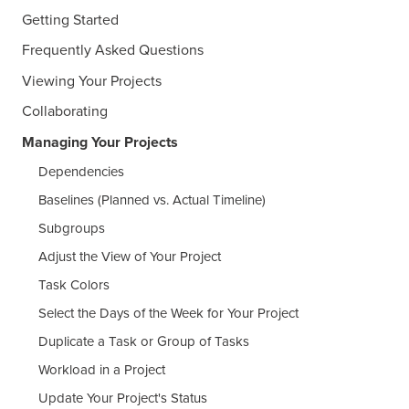
Getting Started
Frequently Asked Questions
Viewing Your Projects
Collaborating
Managing Your Projects
Dependencies
Baselines (Planned vs. Actual Timeline)
Subgroups
Adjust the View of Your Project
Task Colors
Select the Days of the Week for Your Project
Duplicate a Task or Group of Tasks
Workload in a Project
Update Your Project's Status