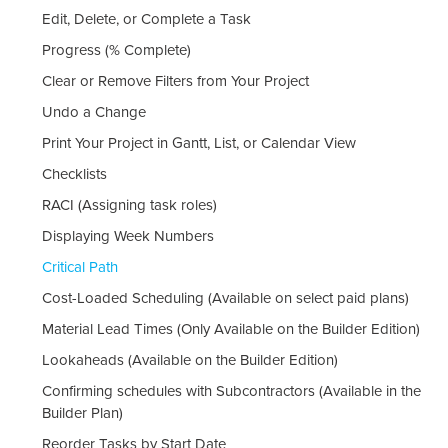
Edit, Delete, or Complete a Task
Progress (% Complete)
Clear or Remove Filters from Your Project
Undo a Change
Print Your Project in Gantt, List, or Calendar View
Checklists
RACI (Assigning task roles)
Displaying Week Numbers
Critical Path
Cost-Loaded Scheduling (Available on select paid plans)
Material Lead Times (Only Available on the Builder Edition)
Lookaheads (Available on the Builder Edition)
Confirming schedules with Subcontractors (Available in the
Builder Plan)
Reorder Tasks by Start Date