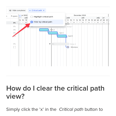
How do I clear the critical path
view?
Simply click the 'x' in the
Critical path
button to