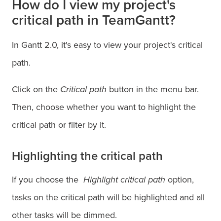
How do I view my project's
critical path in TeamGantt?
In Gantt 2.0, it's easy to view your project's critical
path.
Click on the
Critical path
button in the menu bar.
Then, choose whether you want to highlight the
critical path or filter by it.
Highlighting the critical path
If you choose the
Highlight critical path
option,
tasks on the critical path will be highlighted and all
other tasks will be dimmed.