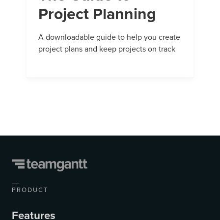
Project Planning
A downloadable guide to help you create
project plans and keep projects on track
PRODUCT
Features