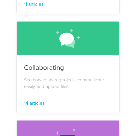
11 articles
Collaborating
See how to share projects, communicate
easily, and upload files.
14 articles