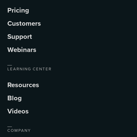
Pricing
Customers
Support
Webinars
LEARNING CENTER
Resources
Blog
Videos
COMPANY