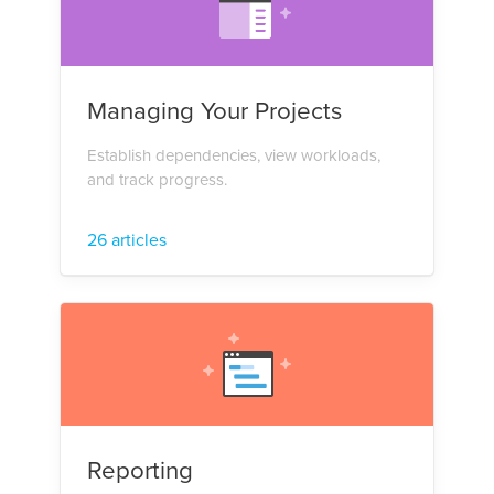
Managing Your Projects
Establish dependencies, view workloads,
and track progress.
26 articles
Reporting