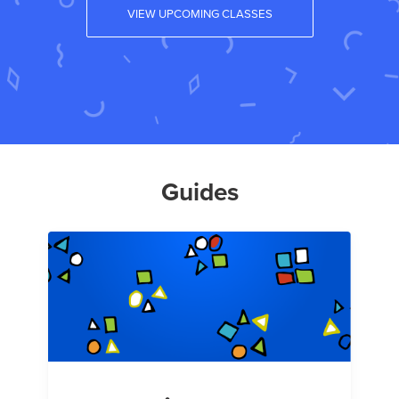
VIEW UPCOMING CLASSES
Guides