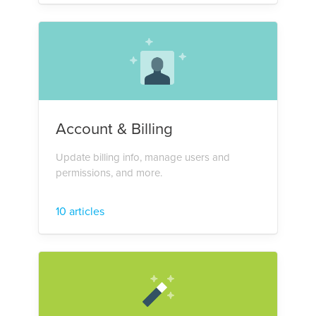
Account & Billing
Update billing info, manage users and
permissions, and more.
10 articles