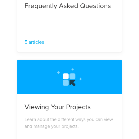
Frequently Asked Questions
5 articles
Viewing Your Projects
Learn about the different ways you can view
and manage your projects.