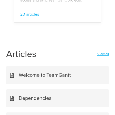
access and sync TeamGantt projects.
20 articles
Articles
View all
Welcome to TeamGantt
Dependencies