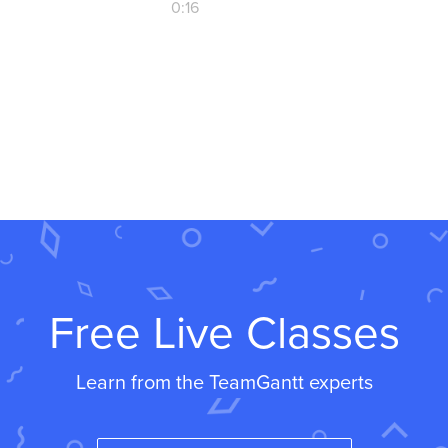
0:16
Free Live Classes
Learn from the TeamGantt experts