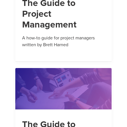
The Guide to
Project
Management
A how-to guide for project managers
written by Brett Harned
The Guide to