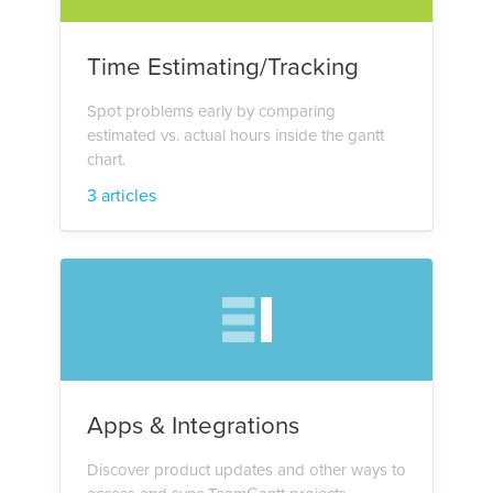
Time Estimating/Tracking
Spot problems early by comparing
estimated vs. actual hours inside the gantt
chart.
3 articles
Apps & Integrations
Discover product updates and other ways to