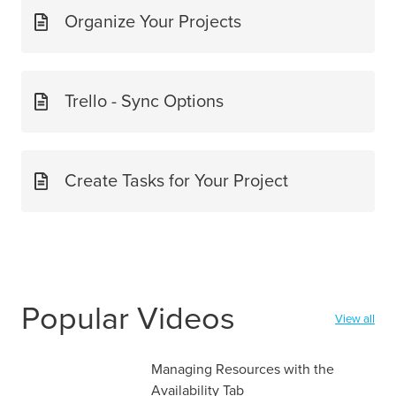
Organize Your Projects
Trello - Sync Options
Create Tasks for Your Project
Popular Videos
View all
Managing Resources with the
Availability Tab