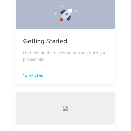
Getting Started
Understand the basics so you can build your
project plan.
16 articles