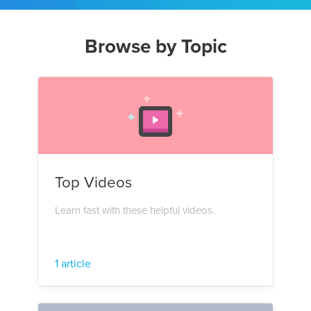
Browse by Topic
Top Videos
Learn fast with these helpful videos.
1 article