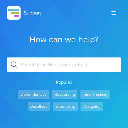
How can we help?
Popular:
Dependencies
Resourcing
Time Tracking
Baselines
Scheduling
Assigning