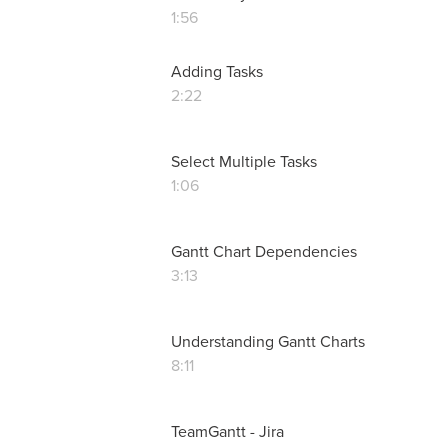
1:56
Adding Tasks
2:22
Select Multiple Tasks
1:06
Gantt Chart Dependencies
3:13
Understanding Gantt Charts
8:11
TeamGantt - Jira