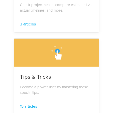
Check project health, compare estimated vs.
actual timelines, and more.
3 articles
Tips & Tricks
Become a power user by mastering these
special tips.
15 articles