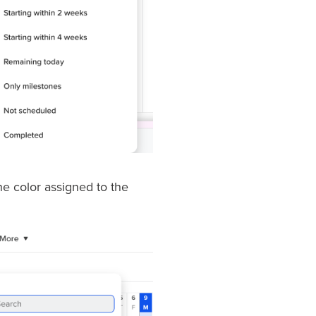
the color assigned to the