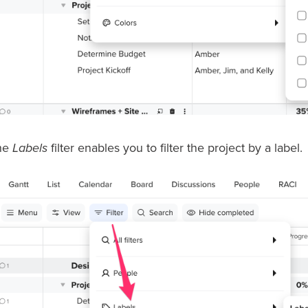
he
Labels
filter enables you to filter the project by a label.