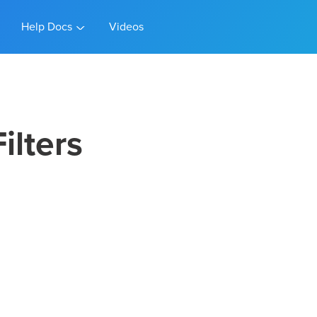
Help Docs
Videos
Filters