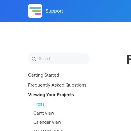
Getting Started
Frequently Asked Questions
Viewing Your Projects
Filters
Gantt View
Calendar View