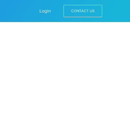
Login
CONTACT US