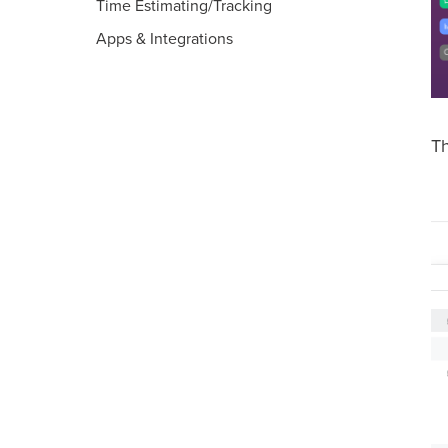
Time Estimating/Tracking
Apps & Integrations
T