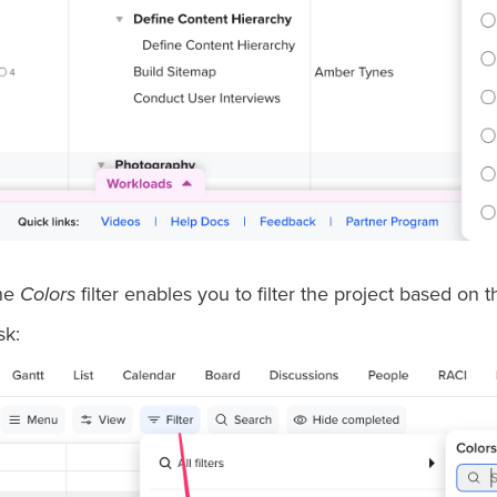
he
Colors
filter enables you to filter the project based on 
sk: