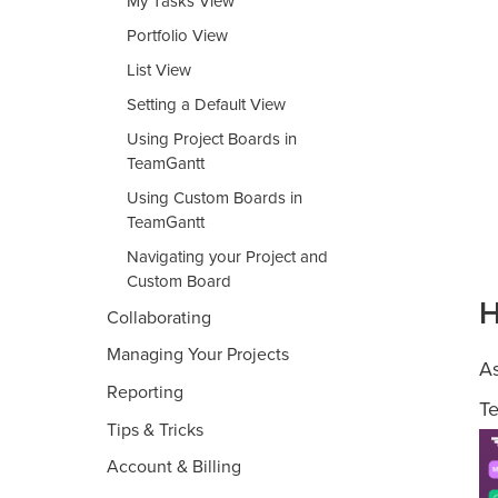
My Tasks View
Portfolio View
List View
Setting a Default View
Using Project Boards in
TeamGantt
Using Custom Boards in
TeamGantt
Navigating your Project and
Custom Board
H
Collaborating
Managing Your Projects
As
Reporting
Te
Tips & Tricks
Account & Billing