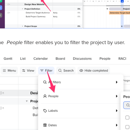
he
People
filter enables you to filter the project by user.