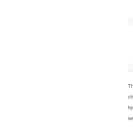
T
ch
ta
se