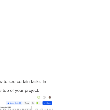
to see certain tasks. In
e top of your project.