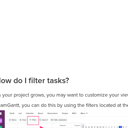
ow do I filter tasks?
 your project grows, you may want to customize your view 
amGantt, you can do this by using the filters located at th