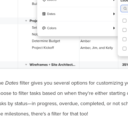
he
Dates
filter gives you several options for customizing 
oose to filter tasks based on when they're either starting o
sks by status—in progress, overdue, completed, or not sch
e milestones, there's a filter for that too!