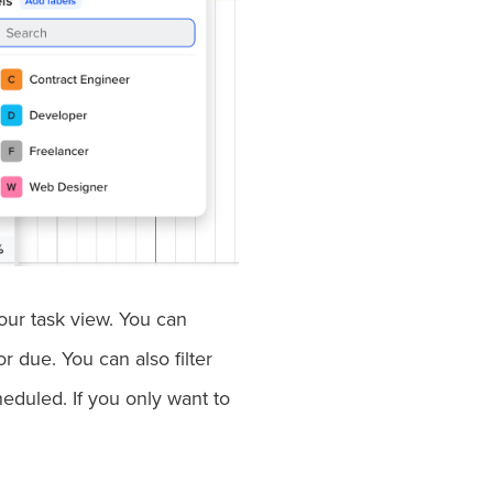
your task view. You can
r due. You can also filter
eduled. If you only want to