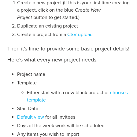
Create a new project (If this is your first time creating
a project, click on the blue
Create New
Project
button to get started.)
Duplicate an existing project
Create a project from a
CSV upload
Then it's time to provide some basic project details!
Here's what every new project needs:
Project name
Template
Either start with a new blank project or
choose a
template
Start Date
Default view
for all invitees
Days of the week work will be scheduled
Any items you wish to import