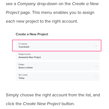
see a
Company
drop-down on the
Create a New
Project
page. This menu enables you to assign
each new project to the right account.
Simply choose the right account from the list, and
click the
Create New Project
button.