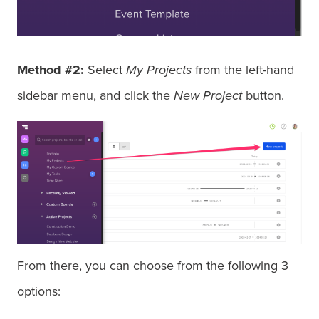
Method #2:
Select
My Projects
from the left-hand
sidebar menu, and click the
New Project
button.
From there, you can choose from the following 3
options: