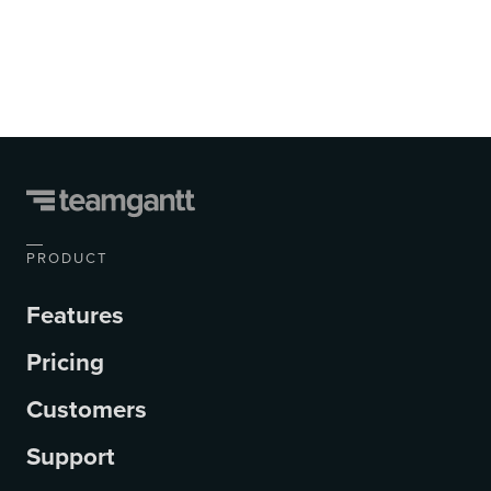
PRODUCT
Features
Pricing
Customers
Support