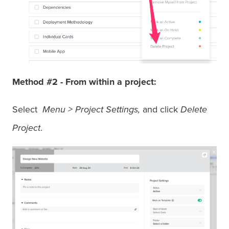
Method #2
-
From within a project:
Select
Menu > Project Settings,
and click
Delete
Project
.