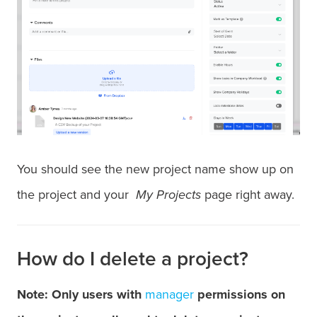
You should see the new project name show up on
the project and your
My Projects
page right away.
How do I delete a project?
Note: Only users with
manager
permissions on