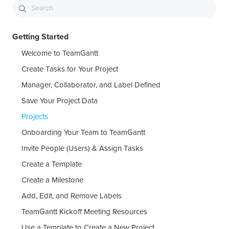
Getting Started
Welcome to TeamGantt
Create Tasks for Your Project
Manager, Collaborator, and Label Defined
Save Your Project Data
Projects
Onboarding Your Team to TeamGantt
Invite People (Users) & Assign Tasks
Create a Template
Create a Milestone
Add, Edit, and Remove Labels
TeamGantt Kickoff Meeting Resources
Use a Template to Create a New Project