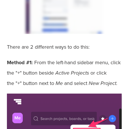
There are 2 different ways to do this:
Method #1:
From the left-hand sidebar menu, click
the "
+
" button beside
Active Projects
or click
the "
+
" button next to
Me
and select
New Project.