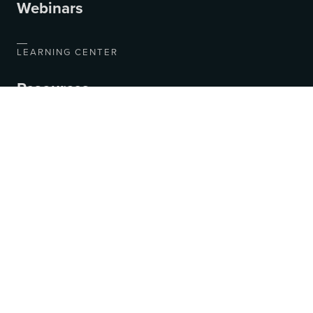
Webinars
LEARNING CENTER
Resources
Blog
Videos
COMPANY
About Us
Contact Us
Jobs