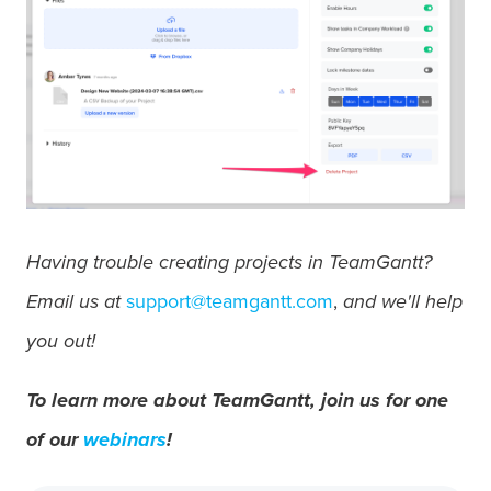
Having trouble creating projects in TeamGantt?
Email us at
support@teamgantt.com
,
and we'll help
you out!
To learn more about TeamGantt, join us for one
of our
webinars
!