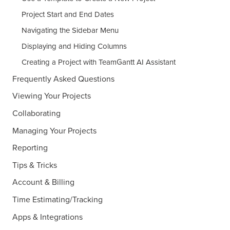
Project Start and End Dates
Navigating the Sidebar Menu
Displaying and Hiding Columns
Creating a Project with TeamGantt AI Assistant
Frequently Asked Questions
Viewing Your Projects
Collaborating
Managing Your Projects
Reporting
Tips & Tricks
Account & Billing
Time Estimating/Tracking
Apps & Integrations