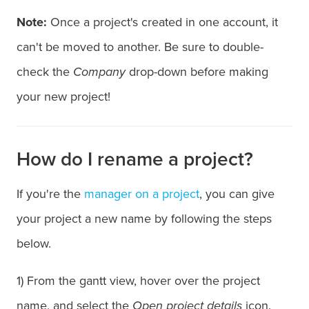
Note:
Once a project's created in one account, it
can't be moved to another. Be sure to double-
check the
Company
drop-down before making
your new project!
How do I rename a project?
If you're the
manager on a project
, you can give
your project a new name by following the steps
below.
1) From the gantt view, hover over the project
name, and select the
Open project details
icon.