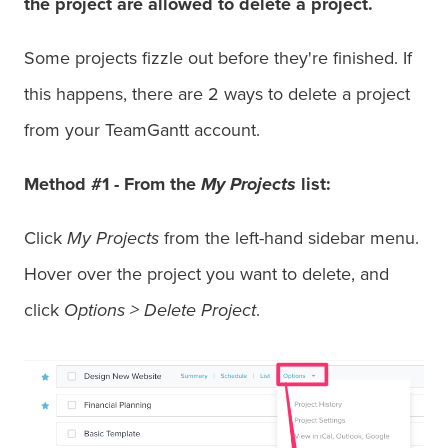
the project are allowed to delete a project.
Some projects fizzle out before they're finished. If
this happens, there are 2 ways to delete a project
from your TeamGantt account.
Method #1 -
From the
My Projects
list:
Click
My Projects
from the left-hand sidebar menu.
Hover over the project you want to delete, and
click
Options >
Delete Project
.