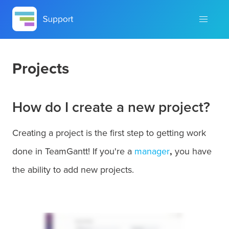
Projects
How do I create a new project?
Creating a project is the first step to getting work
done in TeamGantt! If you're a
manager
,
you have
the ability to add new projects.