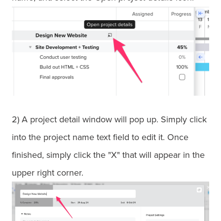
2) A project detail window will pop up. Simply click
into the project name text field to edit it. Once
finished, simply click the "X" that will appear in the
upper right corner.