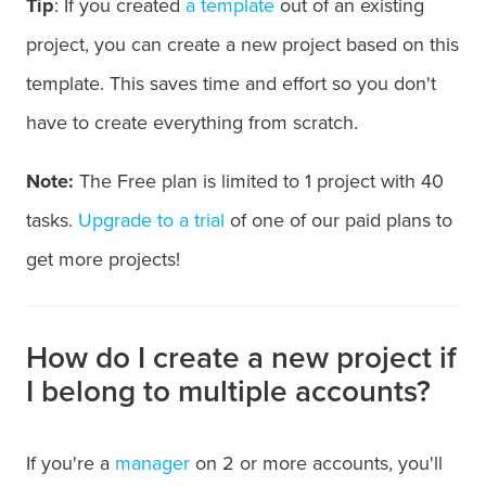
Tip
: If you created
a template
out of an existing
project, you can create a new project based on this
template. This saves time and effort so you don't
have to create everything from scratch.
Note:
The Free plan is limited to 1 project with 40
tasks.
Upgrade to a trial
of one of our paid plans to
get more projects!
How do I create a new project if
I belong to multiple accounts?
If you're a
manager
on 2 or more accounts, you'll