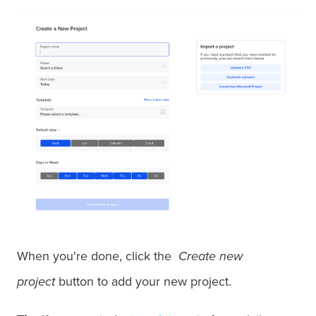
When you're done, click the
Create new
project
button to add your new project.