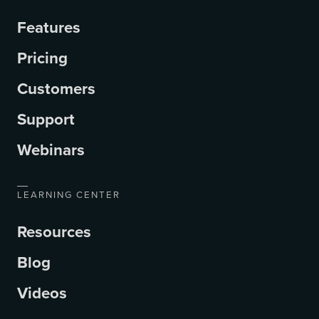
Features
Pricing
Customers
Support
Webinars
LEARNING CENTER
Resources
Blog
Videos