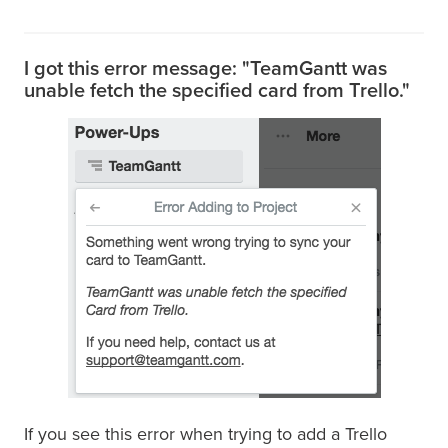
I got this error message: "TeamGantt was
unable fetch the specified card from Trello."
If you see this error when trying to add a Trello