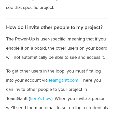
see that specific project.
How do I invite other people to my project?
The Power-Up is user-specific, meaning that if you
enable it on a board, the other users on your board
will not automatically be able to see and access it.
To get other users in the loop, you must first log
into your account via
teamgantt.com
. There you
can invite other people to your project in
TeamGantt (
here’s how
). When you invite a person,
we’ll send them an email to set up login credentials