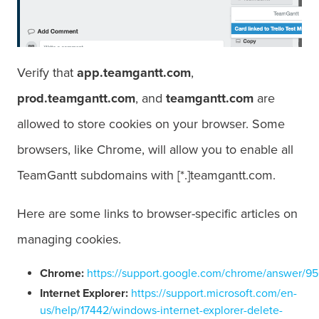
Verify that
app.teamgantt.com
,
prod.teamgantt.com
, and
teamgantt.com
are
allowed to store cookies on your browser. Some
browsers, like Chrome, will allow you to enable all
TeamGantt subdomains with [*.]teamgantt.com.
Here are some links to browser-specific articles on
managing cookies.
Chrome
:
https://support.google.com/chrome/answer/9
Internet Explorer:
https://support.microsoft.com/en-
us/help/17442/windows-internet-explorer-delete-