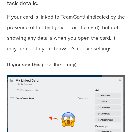
task details.
If your card is linked to TeamGantt (indicated by the
presence of the badge icon on the card), but not
showing any details when you open the card, it
may be due to your browser's cookie settings.
If you see this
(less the emoji):