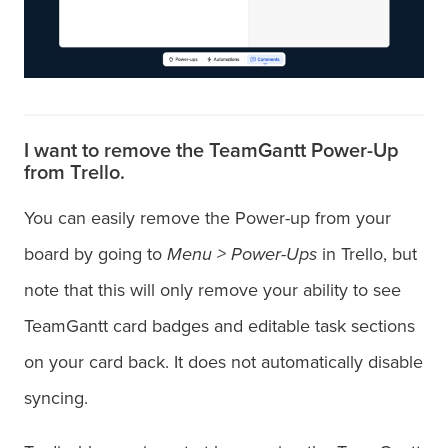
I want to remove the TeamGantt Power-Up
from Trello.
You can easily remove the Power-up from your
board by going to
Menu > Power-Ups
in Trello, but
note that this will only remove your ability to see
TeamGantt card badges and editable task sections
on your card back. It does not automatically disable
syncing.