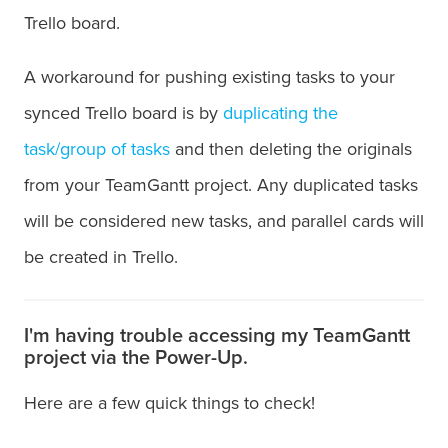
Trello board.
A workaround for pushing existing tasks to your
synced Trello board is by
duplicating the
task/group of tasks
and then deleting the originals
from your TeamGantt project. Any duplicated tasks
will be considered new tasks, and parallel cards will
be created in Trello.
I'm having trouble accessing my TeamGantt
project via the Power-Up.
Here are a few quick things to check!