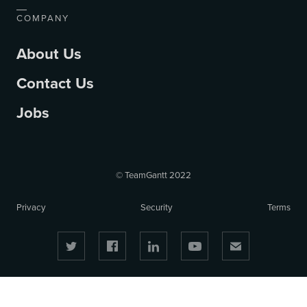
COMPANY
About Us
Contact Us
Jobs
© TeamGantt 2022
Privacy
Security
Terms