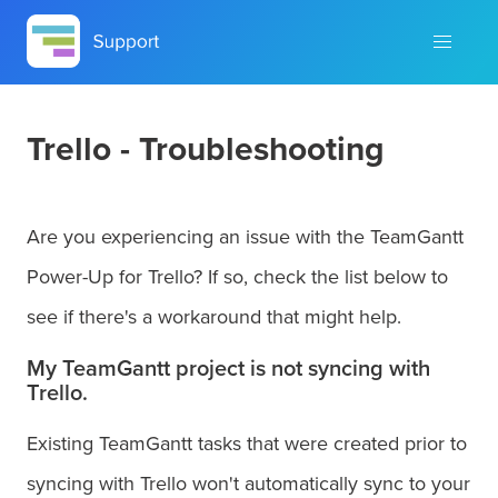
Trello - Troubleshooting
Are you experiencing an issue with the TeamGantt
Power-Up for Trello? If so, check the list below to
see if there's a workaround that might help.
My TeamGantt project is not syncing with
Trello.
Existing TeamGantt tasks that were created prior to
syncing with Trello won't automatically sync to your