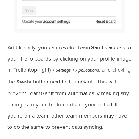
Additionally, you can revoke TeamGantt's access to
your Trello boards by clicking on your profile image
in Trello (top-right)
and clicking
> Settings > Applications,
the
button next to TeamGantt. This will
Revoke
prevent TeamGantt from automatically making any
changes to your Trello cards on your behalf. If
you're on a team, other team members may have
to do the same to prevent data syncing.