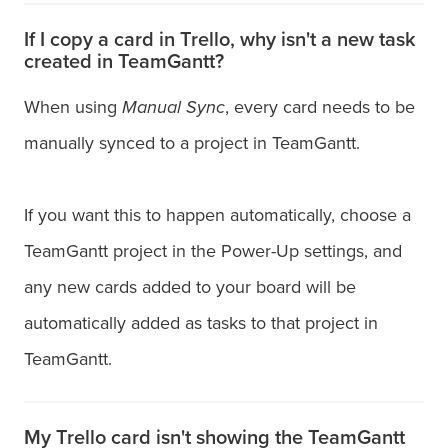
If I copy a card in Trello, why isn't a new task
created in TeamGantt?
When using
Manual Sync
, every card needs to be
manually synced to a project in TeamGantt.
If you want this to happen automatically, choose a
TeamGantt project in the Power-Up settings, and
any new cards added to your board will be
automatically added as tasks to that project in
TeamGantt.
My Trello card isn't showing the TeamGantt