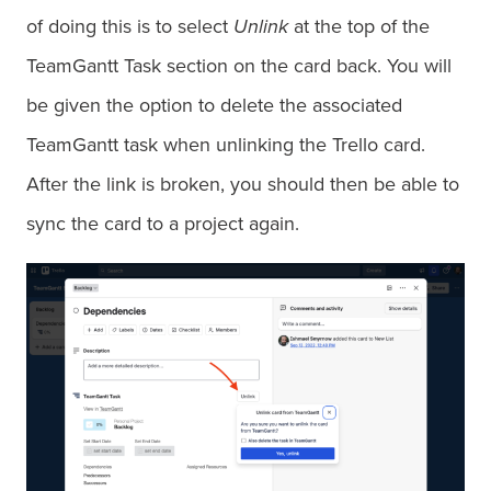
of doing this is to select
Unlink
at the top of the
TeamGantt Task section on the card back. You will
be given the option to delete the associated
TeamGantt task when unlinking the Trello card.
After the link is broken, you should then be able to
sync the card to a project again.