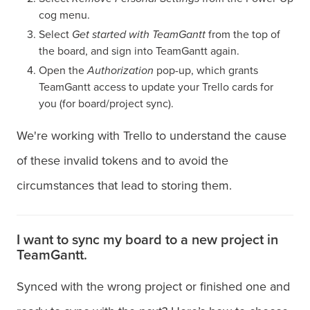
cog menu.
Select
Get started with TeamGantt
from the top of
the board, and sign into TeamGantt again.
Open the
Authorization
pop-up, which grants
TeamGantt access to update your Trello cards for
you (for board/project sync).
We're working with Trello to understand the cause
of these invalid tokens and to avoid the
circumstances that lead to storing them.
I want to sync my board to a new project in
TeamGantt.
Synced with the wrong project or finished one and