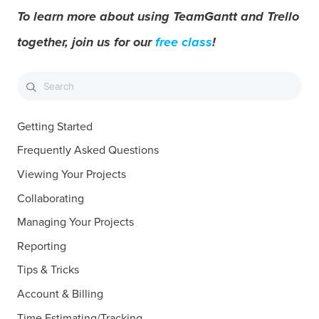
To learn more about using TeamGantt and Trello
together, join us for our
free class
!
Getting Started
Frequently Asked Questions
Viewing Your Projects
Collaborating
Managing Your Projects
Reporting
Tips & Tricks
Account & Billing
Time Estimating/Tracking