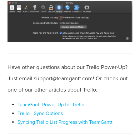
Have other questions about our Trello Power-Up?
Just email support@teamgantt.com! Or check out
one of our other articles about Trello:
TeamGantt Power-Up for Trello
Trello - Sync Options
Syncing Trello List Progress with TeamGantt