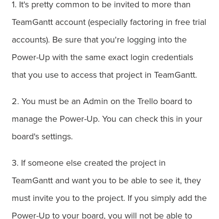
1. It's pretty common to be invited to more than
TeamGantt account (especially factoring in free trial
accounts). Be sure that you're logging into the
Power-Up with the same exact login credentials
that you use to access that project in TeamGantt.
2. You must be an Admin on the Trello board to
manage the Power-Up. You can check this in your
board's settings.
3. If someone else created the project in
TeamGantt and want you to be able to see it, they
must invite you to the project. If you simply add the
Power-Up to your board, you will not be able to