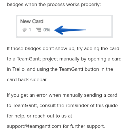
badges when the process works properly:
If those badges don't show up, try adding the card
to a TeamGantt project manually by opening a card
in Trello, and using the TeamGantt button in the
card back sidebar.
If you get an error when manually sending a card
to TeamGantt, consult the remainder of this guide
for help, or reach out to us at
support@teamgantt.com for further support.