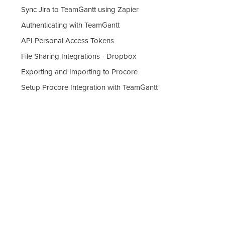
Sync Jira to TeamGantt using Zapier
Authenticating with TeamGantt
API Personal Access Tokens
File Sharing Integrations - Dropbox
Exporting and Importing to Procore
Setup Procore Integration with TeamGantt