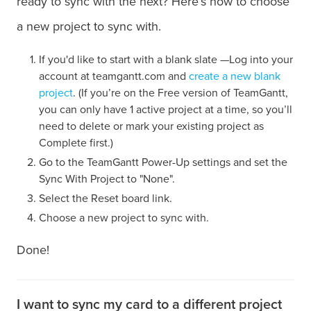
ready to sync with the next? Here’s how to choose
a new project to sync with.
If you'd like to start with a blank slate —Log into your
account at teamgantt.com and
create a new blank
project
. (If you’re on the Free version of TeamGantt,
you can only have 1 active project at a time, so you’ll
need to delete or mark your existing project as
Complete first.)
Go to the TeamGantt Power-Up settings and set the
Sync With Project to "None".
Select the Reset board link.
Choose a new project to sync with.
Done!
I want to sync my card to a different project