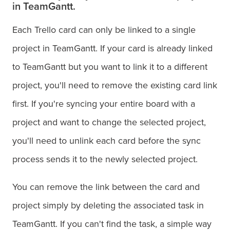
in TeamGantt.
Each Trello card can only be linked to a single
project in TeamGantt. If your card is already linked
to TeamGantt but you want to link it to a different
project, you'll need to remove the existing card link
first. If you're syncing your entire board with a
project and want to change the selected project,
you'll need to unlink each card before the sync
process sends it to the newly selected project.
You can remove the link between the card and
project simply by deleting the associated task in
TeamGantt. If you can't find the task, a simple way