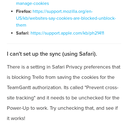
manage-cookies
Firefox:
https://support.mozilla.org/en-
US/kb/websites-say-cookies-are-blocked-unblock-
them
Safari
:
https://support.apple.com/kb/ph21411
I can't set up the sync (using Safari).
There is a setting in Safari Privacy preferences that
is blocking Trello from saving the cookies for the
TeamGantt authorization. Its called "Prevent cross-
site tracking" and it needs to be unchecked for the
Power-Up to work. Try unchecking that, and see if
it works!