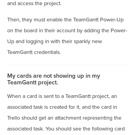
and access the project.
Then, they must enable the TeamGantt Power-Up
on the board in their account by adding the Power-
Up and logging in with their sparkly new
TeamGantt credentials.
My cards are not showing up in my
TeamGantt project.
When a card is sent to a TeamGantt project, an
associated task is created for it, and the card in
Trello should get an attachment representing the
associated task. You should see the following card