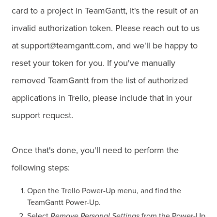
card to a project in TeamGantt, it's the result of an
invalid authorization token. Please reach out to us
at support@teamgantt.com, and we'll be happy to
reset your token for you. If you've manually
removed TeamGantt from the list of authorized
applications in Trello, please include that in your
support request.
Once that's done, you'll need to perform the
following steps:
Open the Trello Power-Up menu, and find the
TeamGantt Power-Up.
Select
Remove Personal Settings
from the Power-Up