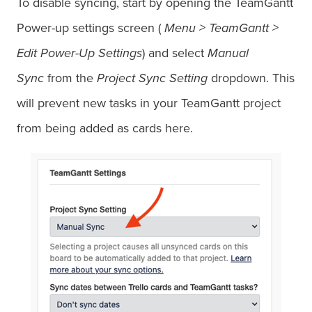
To disable syncing, start by opening the TeamGantt
Power-up settings screen (
Menu > TeamGantt >
Edit Power-Up Settings
) and select
Manual
Sync
from the
Project Sync Setting
dropdown. This
will prevent new tasks in your TeamGantt project
from being added as cards here.