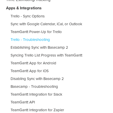
Apps & Integrations
Trello - Sync Options
Sync with Google Calendar, iCal, or Outlook
TeamGantt Power-Up for Trello
Trello - Troubleshooting
Establishing Sync with Basecamp 2
Syncing Trello List Progress with TeamGantt
TeamGantt App for Android
TeamGantt App for iOS
Disabling Sync with Basecamp 2
Basecamp - Troubleshooting
TeamGantt Integration for Slack
TeamGantt API
TeamGantt Integration for Zapier