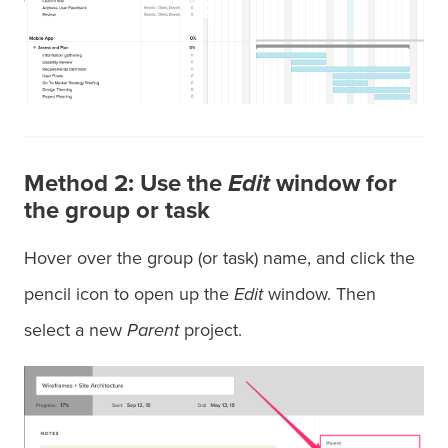
Method 2: Use the
Edit
window for
the group or task
Hover over the group (or task) name, and click the
pencil icon to open up the
Edit
window. Then
select a new
Parent
project.