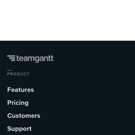
PRODUCT
Features
Pricing
Customers
Support