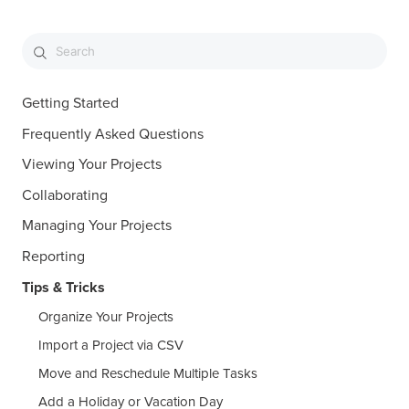
Getting Started
Frequently Asked Questions
Viewing Your Projects
Collaborating
Managing Your Projects
Reporting
Tips & Tricks
Organize Your Projects
Import a Project via CSV
Move and Reschedule Multiple Tasks
Add a Holiday or Vacation Day