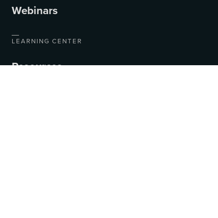
Webinars
LEARNING CENTER
Resources
Blog
Videos
COMPANY
About Us
Contact Us
Jobs