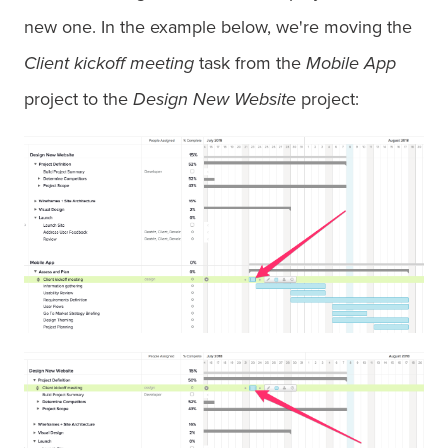
new one. In the example below, we're moving the
Client kickoff meeting
task from the
Mobile App
project to the
Design New Website
project: