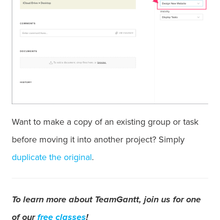
Want to make a copy of an existing group or task
before moving it into another project? Simply
duplicate the original
.
To learn more about TeamGantt, join us for one
of our
free classes
!