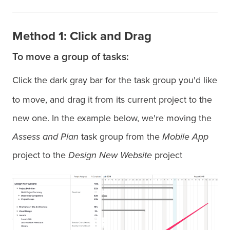
Method 1: Click and Drag
To move a group of tasks:
Click the dark gray bar for the task group you'd like
to move, and drag it from its current project to the
new one. In the example below, we're moving the
Assess and Plan
task group from the
Mobile App
project to the
Design New Website
project