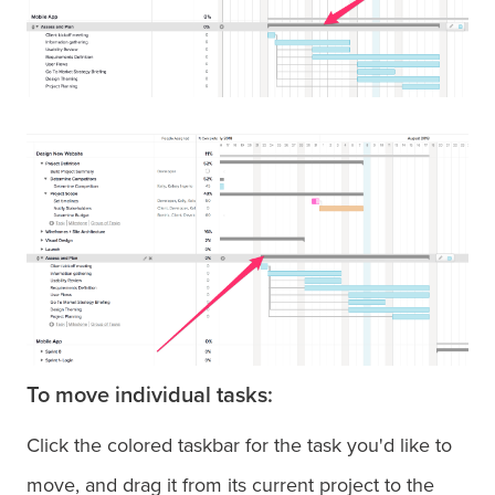
To move individual tasks:
Click the colored taskbar for the task you'd like to
move, and drag it from its current project to the