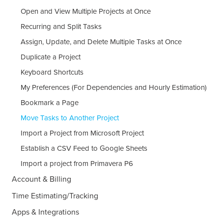
Open and View Multiple Projects at Once
Recurring and Split Tasks
Assign, Update, and Delete Multiple Tasks at Once
Duplicate a Project
Keyboard Shortcuts
My Preferences (For Dependencies and Hourly Estimation)
Bookmark a Page
Move Tasks to Another Project
Import a Project from Microsoft Project
Establish a CSV Feed to Google Sheets
Import a project from Primavera P6
Account & Billing
Time Estimating/Tracking
Apps & Integrations