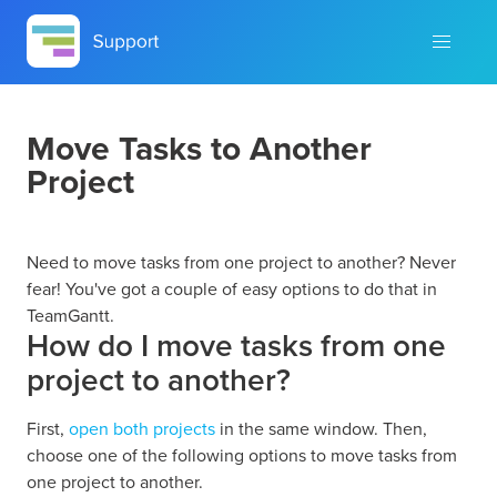
Move Tasks to Another
Project
Need to move tasks from one project to another? Never
fear! You've got a couple of easy options to do that in
TeamGantt.
How do I move tasks from one
project to another?
First,
open both projects
in the same window. Then,
choose one of the following options to move tasks from
one project to another.